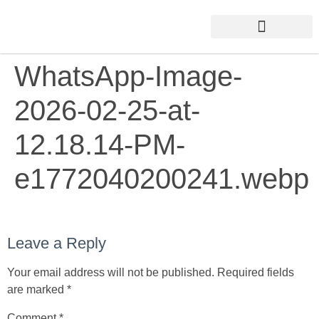
WhatsApp-Image-
2026-02-25-at-
12.18.14-PM-
e1772040200241.webp
Leave a Reply
Your email address will not be published.
Required fields
are marked
*
Comment
*