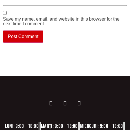
Save my name, email, and website in this browser for the
next time I comment.
Luni: 9:00 - 18:00
Marți: 9:00 - 18:00
Miercuri: 9:00 - 18:00