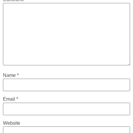
Name
*
Email
*
Website