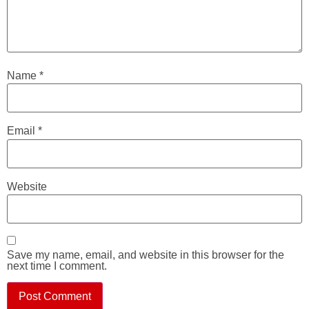
Name
*
Email
*
Website
Save my name, email, and website in this browser for the
next time I comment.