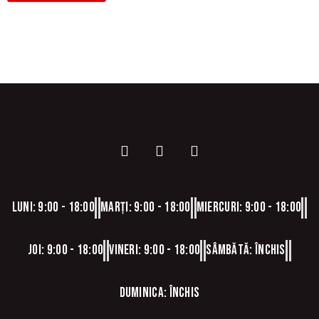
Luni: 9:00 - 18:00
Marți: 9:00 - 18:00
Miercuri: 9:00 - 18:00
Joi: 9:00 - 18:00
Vineri: 9:00 - 18:00
Sâmbătă: Închis
Duminica: Închis