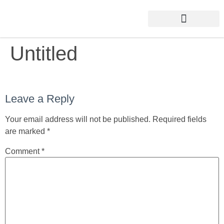
Untitled
Leave a Reply
Your email address will not be published.
Required fields
are marked
*
Comment
*