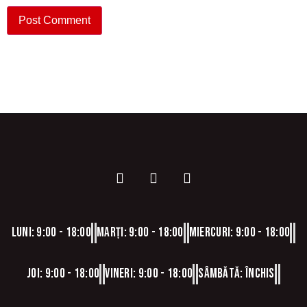
Luni: 9:00 - 18:00
Marți: 9:00 - 18:00
Miercuri: 9:00 - 18:00
Joi: 9:00 - 18:00
Vineri: 9:00 - 18:00
Sâmbătă: Închis