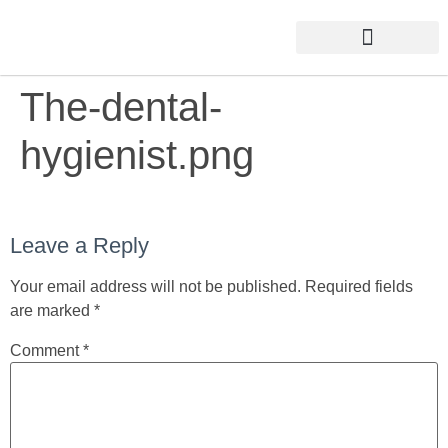
The-dental-
hygienist.png
Leave a Reply
Your email address will not be published.
Required fields
are marked
*
Comment
*