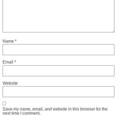
Name
*
Email
*
Website
Save my name, email, and website in this browser for the
next time I comment.