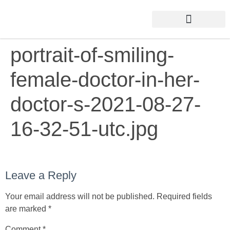
portrait-of-smiling-
female-doctor-in-her-
doctor-s-2021-08-27-
16-32-51-utc.jpg
Leave a Reply
Your email address will not be published.
Required fields
are marked
*
Comment
*