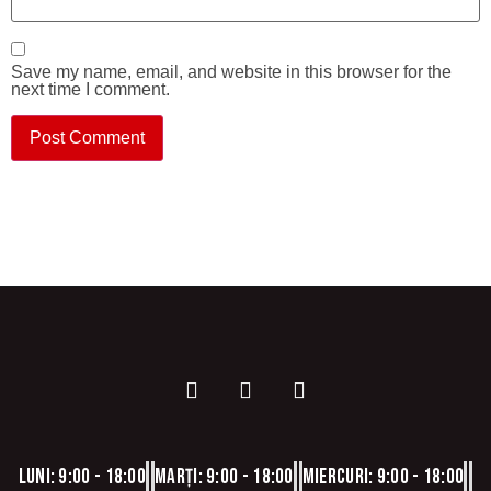
Save my name, email, and website in this browser for the
next time I comment.
Luni: 9:00 - 18:00
Marți: 9:00 - 18:00
Miercuri: 9:00 - 18:00