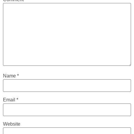
Name
*
Email
*
Website