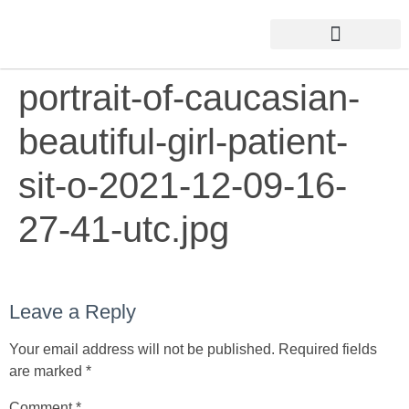
portrait-of-caucasian-
beautiful-girl-patient-
sit-o-2021-12-09-16-
27-41-utc.jpg
Leave a Reply
Your email address will not be published.
Required fields
are marked
*
Comment
*