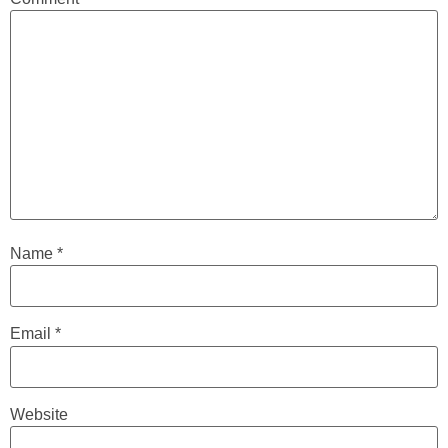
Name
*
Email
*
Website