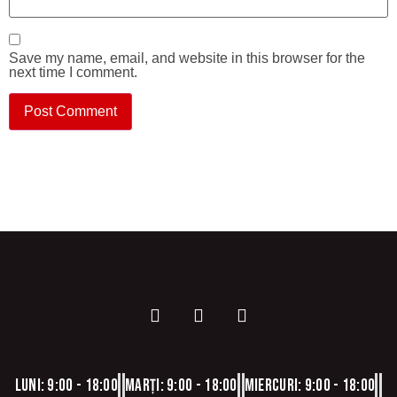
Save my name, email, and website in this browser for the
next time I comment.
Luni: 9:00 - 18:00
Marți: 9:00 - 18:00
Miercuri: 9:00 - 18:00