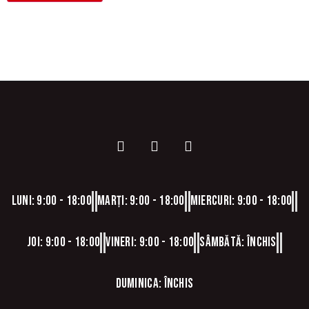
Luni: 9:00 - 18:00
Marți: 9:00 - 18:00
Miercuri: 9:00 - 18:00
Joi: 9:00 - 18:00
Vineri: 9:00 - 18:00
Sâmbătă: Închis
Duminica: Închis