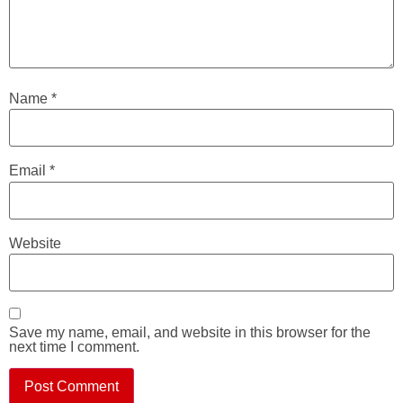
Name
*
Email
*
Website
Save my name, email, and website in this browser for the
next time I comment.