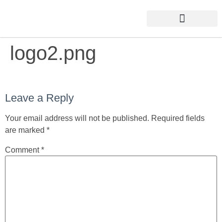
logo2.png
Leave a Reply
Your email address will not be published.
Required fields
are marked
*
Comment
*