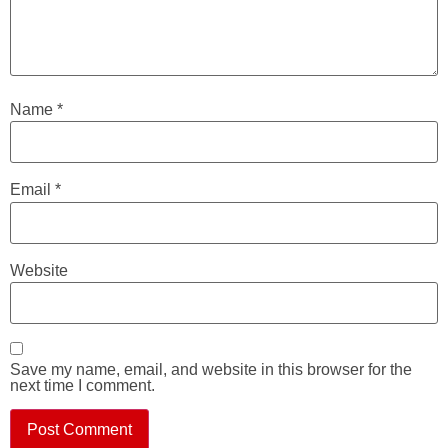
Name
*
Email
*
Website
Save my name, email, and website in this browser for the
next time I comment.