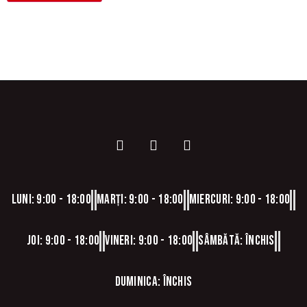
Luni: 9:00 - 18:00
Marți: 9:00 - 18:00
Miercuri: 9:00 - 18:00
Joi: 9:00 - 18:00
Vineri: 9:00 - 18:00
Sâmbătă: Închis
Duminica: Închis