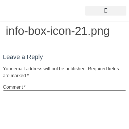
info-box-icon-21.png
Leave a Reply
Your email address will not be published.
Required fields
are marked
*
Comment
*