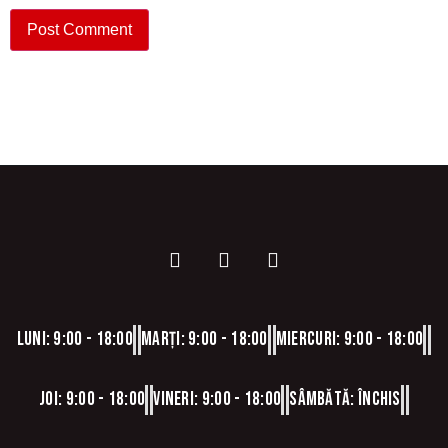
Luni: 9:00 - 18:00
Marți: 9:00 - 18:00
Miercuri: 9:00 - 18:00
Joi: 9:00 - 18:00
Vineri: 9:00 - 18:00
Sâmbătă: Închis