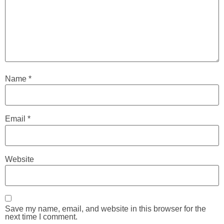
Name
*
Email
*
Website
Save my name, email, and website in this browser for the
next time I comment.