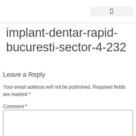
implant-dentar-rapid-
bucuresti-sector-4-232
Leave a Reply
Your email address will not be published.
Required fields
are marked
*
Comment
*