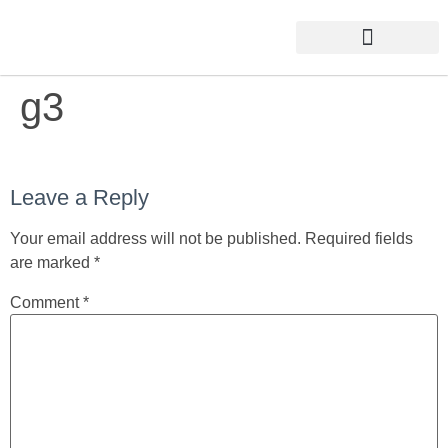
g3
Leave a Reply
Your email address will not be published.
Required fields
are marked
*
Comment
*