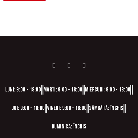
Luni: 9:00 - 18:00
Marți: 9:00 - 18:00
Miercuri: 9:00 - 18:00
Joi: 9:00 - 18:00
Vineri: 9:00 - 18:00
Sâmbătă: Închis
Duminica: Închis