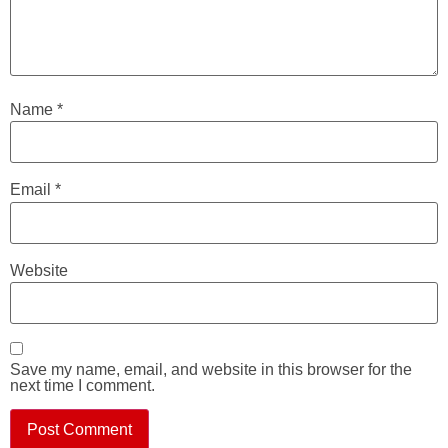
Name
*
Email
*
Website
Save my name, email, and website in this browser for the
next time I comment.