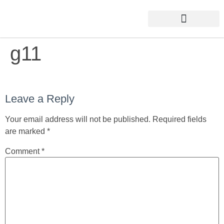
g11
Leave a Reply
Your email address will not be published.
Required fields
are marked
*
Comment
*