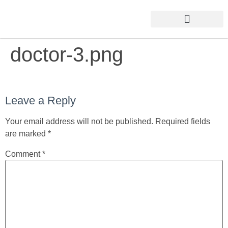
doctor-3.png
Leave a Reply
Your email address will not be published.
Required fields
are marked
*
Comment
*