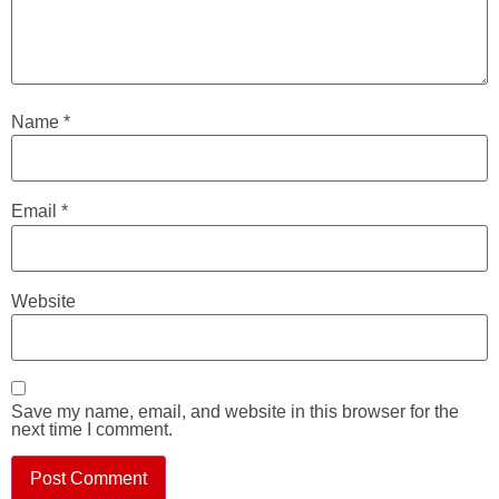
Name
*
Email
*
Website
Save my name, email, and website in this browser for the
next time I comment.