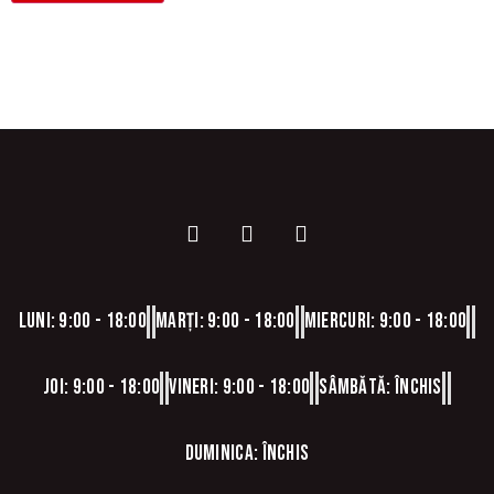
Luni: 9:00 - 18:00
Marți: 9:00 - 18:00
Miercuri: 9:00 - 18:00
Joi: 9:00 - 18:00
Vineri: 9:00 - 18:00
Sâmbătă: Închis
Duminica: Închis