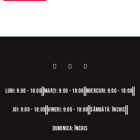
Luni: 9:00 - 18:00
Marți: 9:00 - 18:00
Miercuri: 9:00 - 18:00
Joi: 9:00 - 18:00
Vineri: 9:00 - 18:00
Sâmbătă: Închis
Duminica: Închis