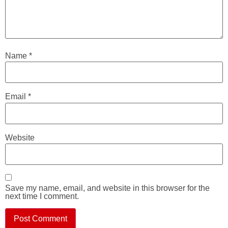
Name
*
Email
*
Website
Save my name, email, and website in this browser for the
next time I comment.