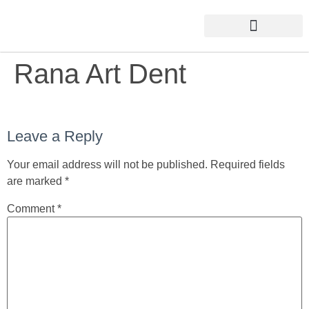
Rana Art Dent
Leave a Reply
Your email address will not be published.
Required fields
are marked
*
Comment
*