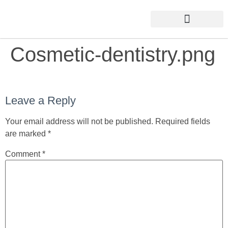
Cosmetic-dentistry.png
Leave a Reply
Your email address will not be published.
Required fields
are marked
*
Comment
*