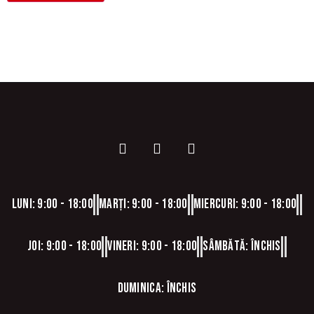
Luni: 9:00 - 18:00
Marți: 9:00 - 18:00
Miercuri: 9:00 - 18:00
Joi: 9:00 - 18:00
Vineri: 9:00 - 18:00
Sâmbătă: Închis
Duminica: Închis