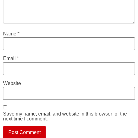
Name
*
Email
*
Website
Save my name, email, and website in this browser for the
next time I comment.