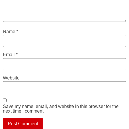
Name
*
Email
*
Website
Save my name, email, and website in this browser for the
next time I comment.