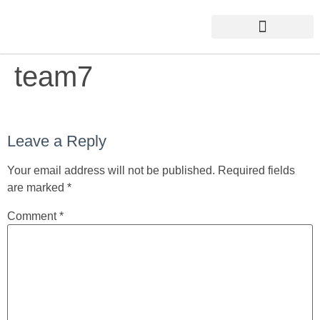
team7
Leave a Reply
Your email address will not be published.
Required fields
are marked
*
Comment
*