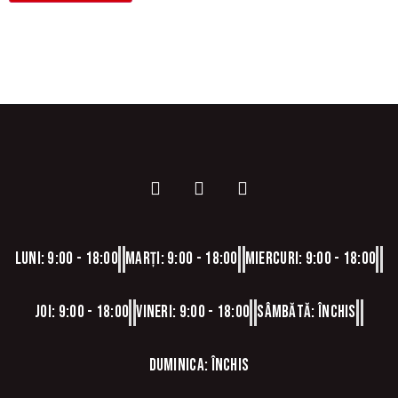
Luni: 9:00 - 18:00
Marți: 9:00 - 18:00
Miercuri: 9:00 - 18:00
Joi: 9:00 - 18:00
Vineri: 9:00 - 18:00
Sâmbătă: Închis
Duminica: Închis