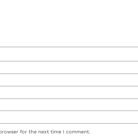
 browser for the next time I comment.