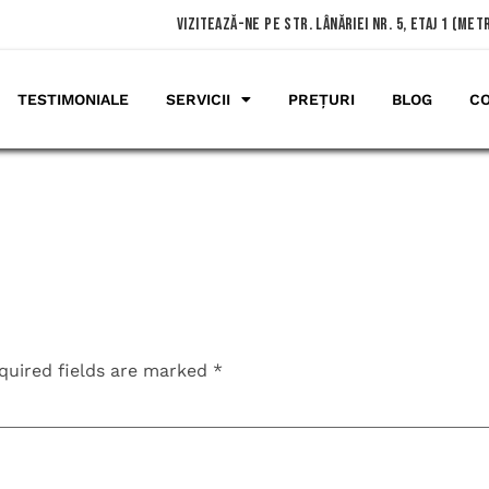
vizitează-ne pe Str. Lânăriei nr. 5, etaj 1 (me
TESTIMONIALE
SERVICII
PREȚURI
BLOG
C
quired fields are marked
*