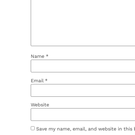
Name
*
Email
*
Website
Save my name, email, and website in this