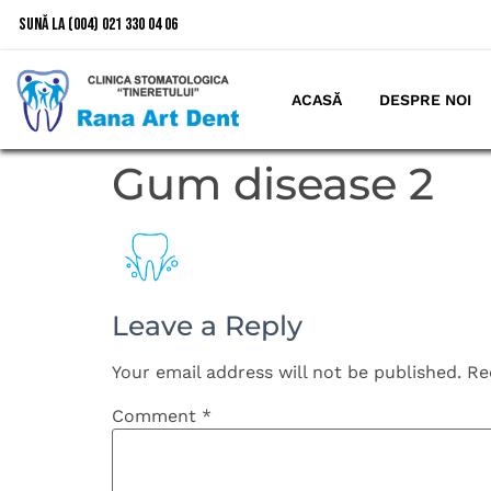
Sună la (004) 021 330 04 06
ACASĂ
DESPRE NOI
Gum disease 2
Leave a Reply
Your email address will not be published.
Re
Comment
*