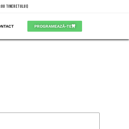
trou Tineretului)
ONTACT
PROGRAMEAZĂ-TE