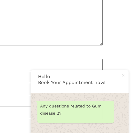
Hello
Book Your Appointment now!
Any questions related to Gum
disease 2?