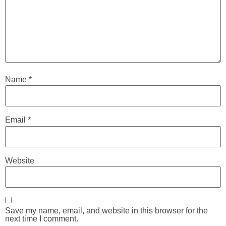
Name
*
Email
*
Website
Save my name, email, and website in this browser for the
next time I comment.