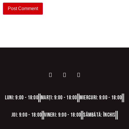
Luni: 9:00 - 18:00
Marți: 9:00 - 18:00
Miercuri: 9:00 - 18:00
Joi: 9:00 - 18:00
Vineri: 9:00 - 18:00
Sâmbătă: Închis