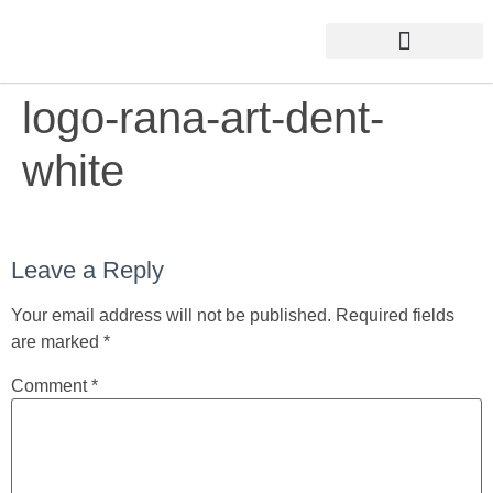
logo-rana-art-dent-
white
Leave a Reply
Your email address will not be published.
Required fields
are marked
*
Comment
*