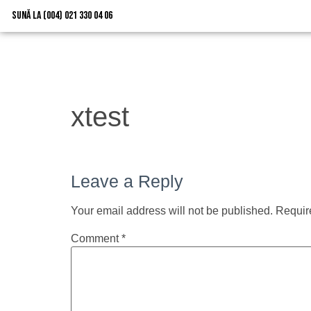
Sună la (004) 021 330 04 06
xtest
Leave a Reply
Your email address will not be published.
Requir
Comment
*