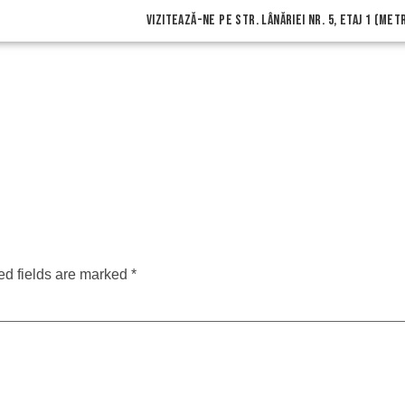
vizitează-ne pe Str. Lânăriei nr. 5, etaj 1 (me
ed fields are marked
*