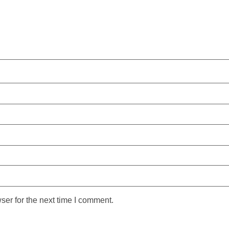
ser for the next time I comment.