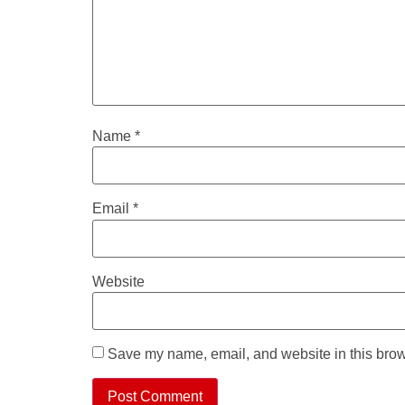
Name
*
Email
*
Website
Save my name, email, and website in this brow